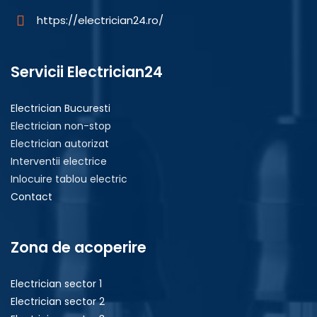
https://electrician24.ro/
Servicii Electrician24
Electrician Bucuresti
Electrician non-stop
Electrician autorizat
Interventii electrice
Inlocuire tablou electric
Contact
Zona de acoperire
Electrician sector 1
Electrician sector 2