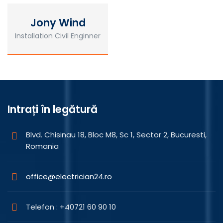
Jony Wind
Installation Civil Enginner
Intrați în legătură
Blvd. Chisinau 18, Bloc M8, Sc 1, Sector 2, Bucuresti,
Romania
office@electrician24.ro
Telefon : +40721 60 90 10