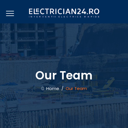
Our Team
Home
/
Our Team