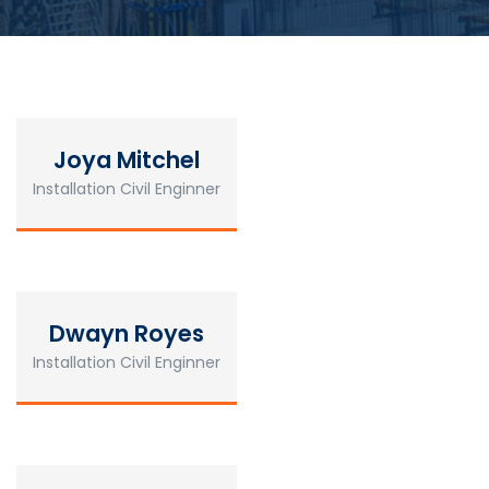
Joya Mitchel
Installation Civil Enginner
Dwayn Royes
Installation Civil Enginner