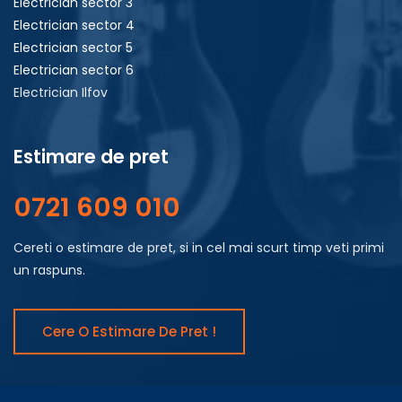
Electrician sector 3
Electrician sector 4
Electrician sector 5
Electrician sector 6
Electrician Ilfov
Estimare de pret
0721 609 010
Cereti o estimare de pret, si in cel mai scurt timp veti primi
un raspuns.
Cere O Estimare De Pret !