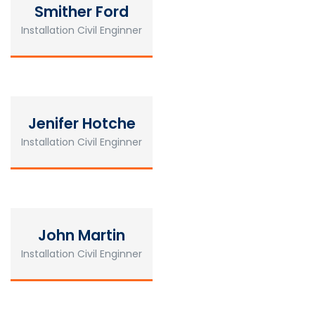
Smither Ford
Installation Civil Enginner
Jenifer Hotche
Installation Civil Enginner
John Martin
Installation Civil Enginner