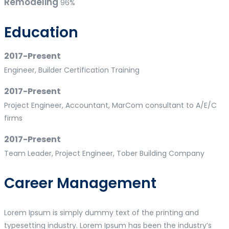
Remodeling
96%
Education
2017-Present
Engineer, Builder Certification Training
2017-Present
Project Engineer, Accountant, MarCom consultant to A/E/C
firms
2017-Present
Team Leader, Project Engineer, Tober Building Company
Career Management
Lorem Ipsum is simply dummy text of the printing and
typesetting industry. Lorem Ipsum has been the industry’s