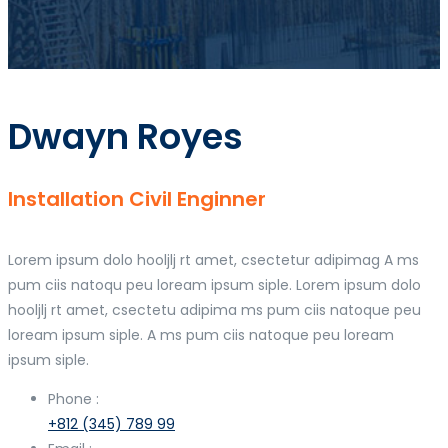
Dwayn Royes
Installation Civil Enginner
Lorem ipsum dolo hooljlj rt amet, csectetur adipimag A ms
pum ciis natoqu peu loream ipsum siple. Lorem ipsum dolo
hooljlj rt amet, csectetu adipima ms pum ciis natoque peu
loream ipsum siple. A ms pum ciis natoque peu loream
ipsum siple.
Phone :
+812 (345) 789 99