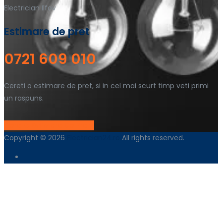
Electrician Ilfov
Estimare de pret
0721 609 010
Cereti o estimare de pret, si in cel mai scurt timp veti primi
un raspuns.
Cere O Estimare De Pret !
Copyright © 2026
Electrician24.ro
All rights reserved.