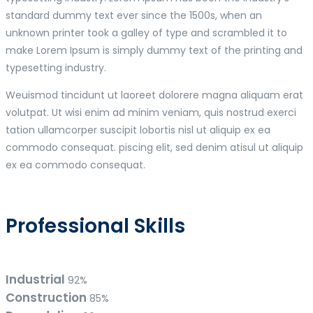
standard dummy text ever since the 1500s, when an
unknown printer took a galley of type and scrambled it to
make Lorem Ipsum is simply dummy text of the printing and
typesetting industry.
Weuismod tincidunt ut laoreet dolorere magna aliquam erat
volutpat. Ut wisi enim ad minim veniam, quis nostrud exerci
tation ullamcorper suscipit lobortis nisl ut aliquip ex ea
commodo consequat. piscing elit, sed denim atisul ut aliquip
ex ea commodo consequat.
Professional Skills
Industrial
92%
Construction
85%