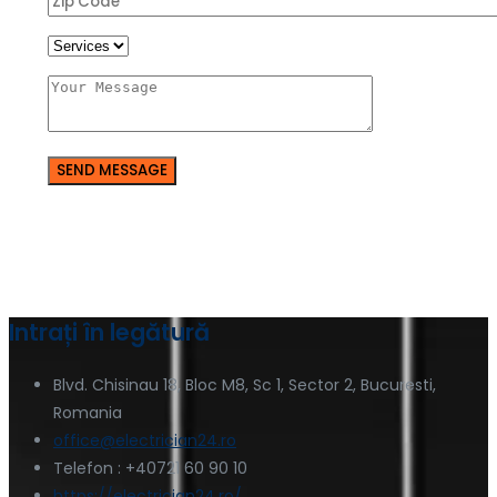
Intrați în legătură
Blvd. Chisinau 18, Bloc M8, Sc 1, Sector 2, Bucuresti,
Romania
office@electrician24.ro
Telefon : +40721 60 90 10
https://electrician24.ro/