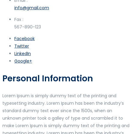
Email :
info@gmail.com
Fax :
567-890-123
Facebook
Twitter
LinkedIn
Google+
Personal Information
Lorem Ipsum is simply dummy text of the printing and
typesetting industry. Lorem Ipsum has been the industry’s
standard dummy text ever since the 1500s, when an
unknown printer took a galley of type and scrambled it to
make Lorem Ipsum is simply dummy text of the printing and
typesetting industry. Lorem Ipsum has been the industry’s