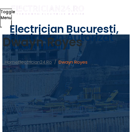
Toggle
Menu
Electrician Bucuresti,
Electrician Autorizat
Dwayn Royes
la domiciliu
Home
Electrician24.ro
/
Dwayn Royes