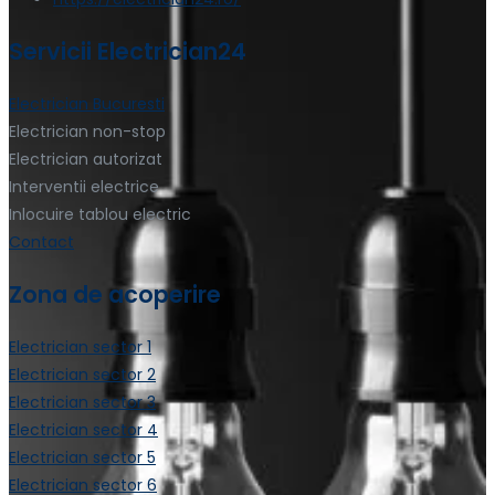
Servicii Electrician24
Electrician Bucuresti
Electrician non-stop
Electrician autorizat
Interventii electrice
Inlocuire tablou electric
Contact
Zona de acoperire
Electrician sector 1
Electrician sector 2
Electrician sector 3
Electrician sector 4
Electrician sector 5
Electrician sector 6