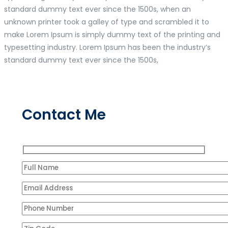
standard dummy text ever since the 1500s, when an
unknown printer took a galley of type and scrambled it to
make Lorem Ipsum is simply dummy text of the printing and
typesetting industry. Lorem Ipsum has been the industry’s
standard dummy text ever since the 1500s,
Contact Me