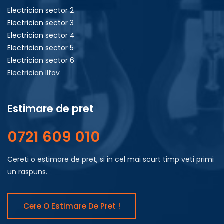
Electrician sector 2
Electrician sector 3
Electrician sector 4
Electrician sector 5
Electrician sector 6
Electrician Ilfov
Estimare de pret
0721 609 010
Cereti o estimare de pret, si in cel mai scurt timp veti primi
un raspuns.
Cere O Estimare De Pret !