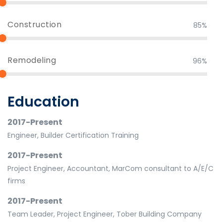
Construction
85%
Remodeling
96%
Education
2017-Present
Engineer, Builder Certification Training
2017-Present
Project Engineer, Accountant, MarCom consultant to A/E/C
firms
2017-Present
Team Leader, Project Engineer, Tober Building Company