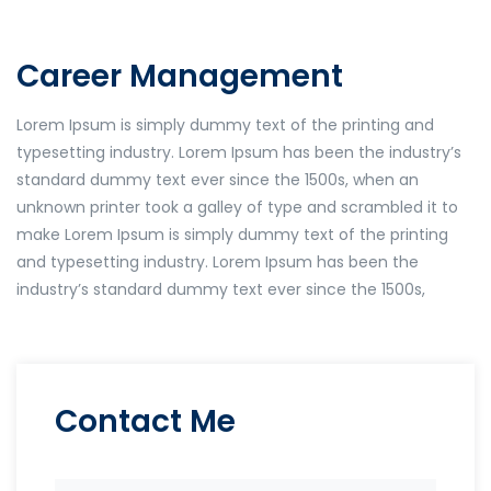
Career Management
Lorem Ipsum is simply dummy text of the printing and
typesetting industry. Lorem Ipsum has been the industry’s
standard dummy text ever since the 1500s, when an
unknown printer took a galley of type and scrambled it to
make Lorem Ipsum is simply dummy text of the printing
and typesetting industry. Lorem Ipsum has been the
industry’s standard dummy text ever since the 1500s,
Contact Me