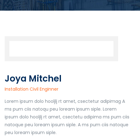
Joya Mitchel
Installation Civil Enginner
Lorem ipsum dolo hooljlj rt amet, csectetur adipimag A
ms pum ciis natoqu peu loream ipsum siple. Lorem
ipsum dolo hooljlj rt amet, csectetu adipima ms pum ciis
natoque peu loream ipsum siple. A ms pum ciis natoque
peu loream ipsum siple.