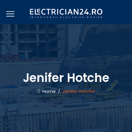
Jenifer Hotche
Home
/
Jenifer Hotche