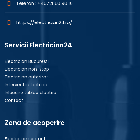
Telefon : +40721 60 90 10
https://electrician24.ro/
Servicii Electrician24
Electrician Bucuresti
Electrician non-stop
Electrician autorizat
Interventii electrice
Inlocuire tablou electric
Contact
Zona de acoperire
Electrician sector 1