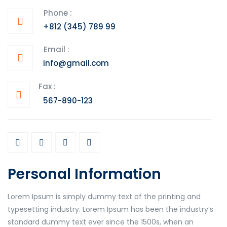
Phone :
+812 (345) 789 99
Email :
info@gmail.com
Fax :
567-890-123
Personal Information
Lorem Ipsum is simply dummy text of the printing and
typesetting industry. Lorem Ipsum has been the industry’s
standard dummy text ever since the 1500s, when an