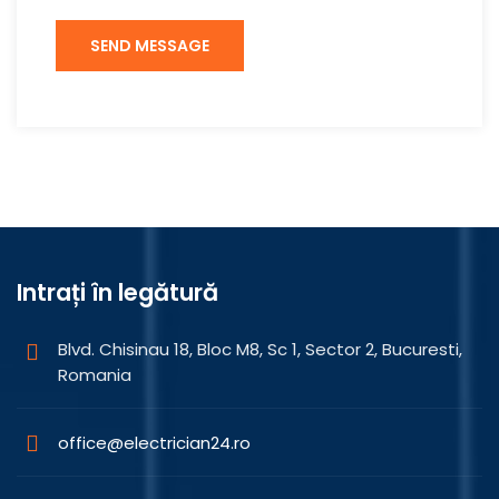
Intrați în legătură
Blvd. Chisinau 18, Bloc M8, Sc 1, Sector 2, Bucuresti,
Romania
office@electrician24.ro