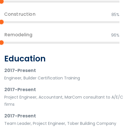
Construction
85%
Remodeling
96%
Education
2017-Present
Engineer, Builder Certification Training
2017-Present
Project Engineer, Accountant, MarCom consultant to A/E/C
firms
2017-Present
Team Leader, Project Engineer, Tober Building Company