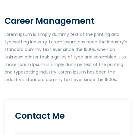
Career Management
Lorem Ipsum is simply dummy text of the printing and
typesetting industry. Lorem Ipsum has been the industry’s
standard dummy text ever since the 1500s, when an
unknown printer took a galley of type and scrambled it to
make Lorem Ipsum is simply dummy text of the printing
and typesetting industry. Lorem Ipsum has been the
industry’s standard dummy text ever since the 1500s,
Contact Me