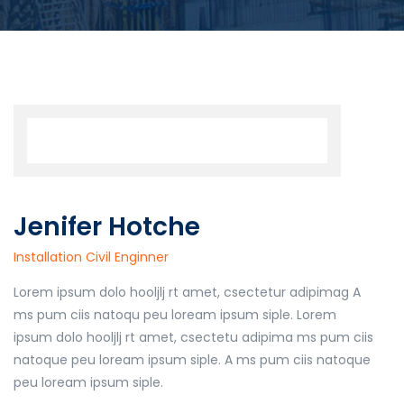
Jenifer Hotche
Installation Civil Enginner
Lorem ipsum dolo hooljlj rt amet, csectetur adipimag A
ms pum ciis natoqu peu loream ipsum siple. Lorem
ipsum dolo hooljlj rt amet, csectetu adipima ms pum ciis
natoque peu loream ipsum siple. A ms pum ciis natoque
peu loream ipsum siple.