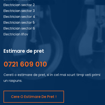
Electrician sector 2
Electrician sector 3
Electrician sector 4
Electrician sector 5
Electrician sector 6
Electrician Ilfov
Estimare de pret
0721 609 010
Cereti o estimare de pret, si in cel mai scurt timp veti primi
un raspuns.
Cere O Estimare De Pret !