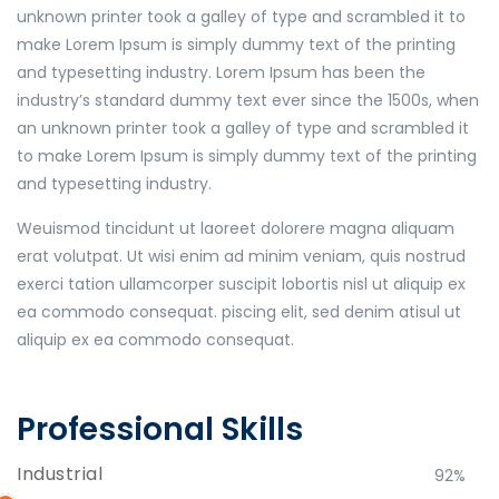
unknown printer took a galley of type and scrambled it to
make Lorem Ipsum is simply dummy text of the printing
and typesetting industry. Lorem Ipsum has been the
industry’s standard dummy text ever since the 1500s, when
an unknown printer took a galley of type and scrambled it
to make Lorem Ipsum is simply dummy text of the printing
and typesetting industry.
Weuismod tincidunt ut laoreet dolorere magna aliquam
erat volutpat. Ut wisi enim ad minim veniam, quis nostrud
exerci tation ullamcorper suscipit lobortis nisl ut aliquip ex
ea commodo consequat. piscing elit, sed denim atisul ut
aliquip ex ea commodo consequat.
Professional Skills
Industrial
92%