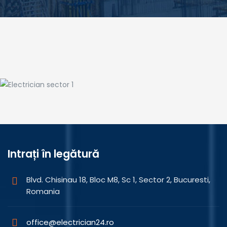
Landscaping
Electrician sector 1
Intrați în legătură
Blvd. Chisinau 18, Bloc M8, Sc 1, Sector 2, Bucuresti,
Romania
office@electrician24.ro