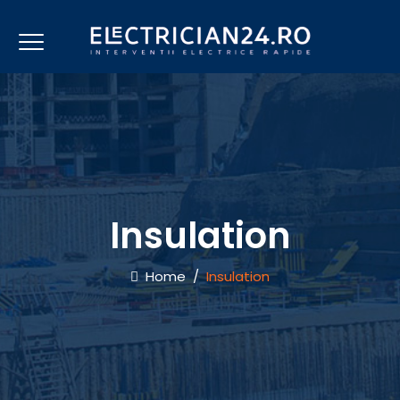
Insulation
Home
/
Insulation