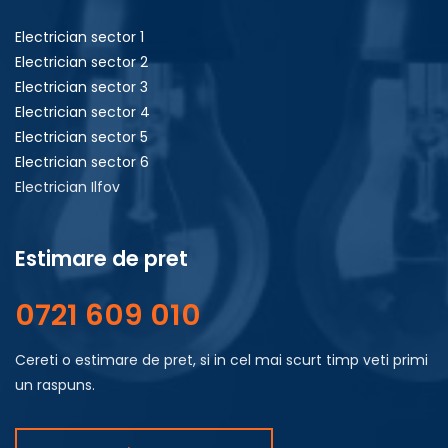
Electrician sector 1
Electrician sector 2
Electrician sector 3
Electrician sector 4
Electrician sector 5
Electrician sector 6
Electrician Ilfov
Estimare de pret
0721 609 010
Cereti o estimare de pret, si in cel mai scurt timp veti primi
un raspuns.