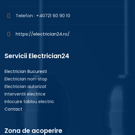
Telefon : +40721 60 90 10
https://electrician24.ro/
Servicii Electrician24
Electrician Bucuresti
Electrician non-stop
Electrician autorizat
Interventii electrice
Inlocuire tablou electric
Contact
Zona de acoperire