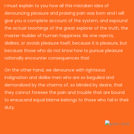
I must explain to you how all this mistaken idea of
denouncing pleasure and praising pain was born and I will
give you a complete account of the system, and expound
the actual teachings of the great explorer of the truth, the
master-builder of human happiness. No one rejects,
dislikes, or avoids pleasure itself, because it is pleasure, but
because those who do not know how to pursue pleasure
rationally encounter consequences that.
On the other hand, we denounce with righteous
indignation and dislike men who are so beguiled and
demoralized by the charms of, so blinded by desire, that
they cannot foresee the pain and trouble that are bound
to ensue;and equal blame belongs to those who fail in their
duty.