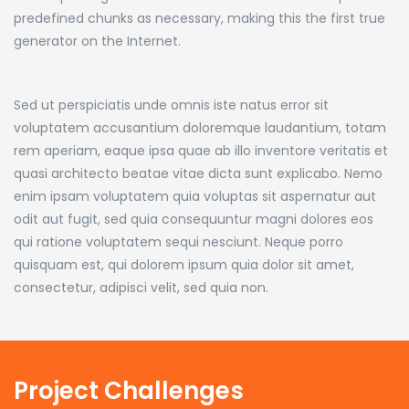
predefined chunks as necessary, making this the first true
generator on the Internet.
Sed ut perspiciatis unde omnis iste natus error sit
voluptatem accusantium doloremque laudantium, totam
rem aperiam, eaque ipsa quae ab illo inventore veritatis et
quasi architecto beatae vitae dicta sunt explicabo. Nemo
enim ipsam voluptatem quia voluptas sit aspernatur aut
odit aut fugit, sed quia consequuntur magni dolores eos
qui ratione voluptatem sequi nesciunt. Neque porro
quisquam est, qui dolorem ipsum quia dolor sit amet,
consectetur, adipisci velit, sed quia non.
Project Challenges