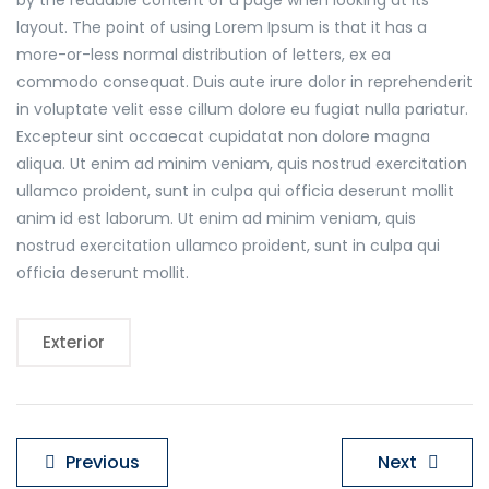
by the readable content of a page when looking at its
layout. The point of using Lorem Ipsum is that it has a
more-or-less normal distribution of letters, ex ea
commodo consequat. Duis aute irure dolor in reprehenderit
in voluptate velit esse cillum dolore eu fugiat nulla pariatur.
Excepteur sint occaecat cupidatat non dolore magna
aliqua. Ut enim ad minim veniam, quis nostrud exercitation
ullamco proident, sunt in culpa qui officia deserunt mollit
anim id est laborum. Ut enim ad minim veniam, quis
nostrud exercitation ullamco proident, sunt in culpa qui
officia deserunt mollit.
Exterior
Navigare
Previous
Next
în