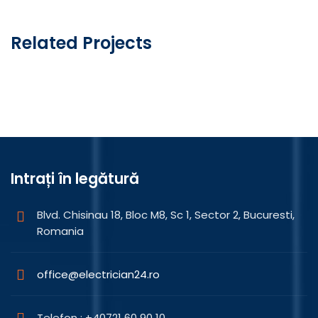
articole
Related Projects
Mechanical Trim
Intrați în legătură
Blvd. Chisinau 18, Bloc M8, Sc 1, Sector 2, Bucuresti,
Romania
office@electrician24.ro
Telefon : +40721 60 90 10