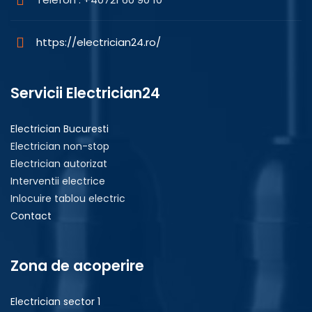
https://electrician24.ro/
Servicii Electrician24
Electrician Bucuresti
Electrician non-stop
Electrician autorizat
Interventii electrice
Inlocuire tablou electric
Contact
Zona de acoperire
Electrician sector 1