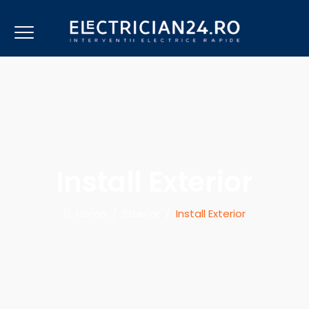
Install Exterior
Home
/
Exterior
/
Install Exterior