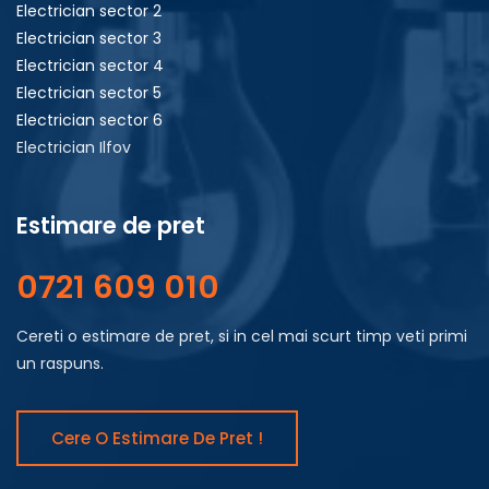
Electrician sector 2
Electrician sector 3
Electrician sector 4
Electrician sector 5
Electrician sector 6
Electrician Ilfov
Estimare de pret
0721 609 010
Cereti o estimare de pret, si in cel mai scurt timp veti primi
un raspuns.
Cere O Estimare De Pret !