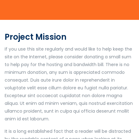
Project Mission
If you use this site regularly and would like to help keep the
site on the Internet, please consider donating a small sum
to help pay for the hosting and bandwidth bill. There is no
minimum donation, any sum is appreciated commodo
consequat. Duis aute irure dolor in reprehenderit in
voluptate velit esse cillum dolore eu fugiat nulla pariatur.
Excepteur sint occaecat cupidatat non dolore magna
aliqua. Ut enim ad minim veniam, quis nostrud exercitation
ullamco proident, sunt in culpa qui officia deserunt mollit
anim id est laborum.
It is a long established fact that a reader will be distracted