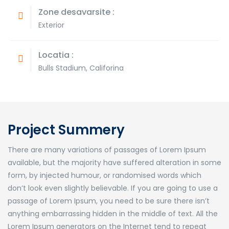
Zone desavarsite :
Exterior
Locatia :
Bulls Stadium, Califorina
Project Summery
There are many variations of passages of Lorem Ipsum
available, but the majority have suffered alteration in some
form, by injected humour, or randomised words which
don’t look even slightly believable. If you are going to use a
passage of Lorem Ipsum, you need to be sure there isn’t
anything embarrassing hidden in the middle of text. All the
Lorem Ipsum generators on the Internet tend to repeat