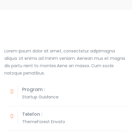
Lorem ipsum dolor sit amet, consectetur adipimagna
aliqua. Ut enims ad minim veniam. Aenean mus et magnis
dis partu rient to montes.Aene an massa. Cum sociis
natoque penatibus.
Program :
Startup Guidance
Telefon :
ThemeForest Envato